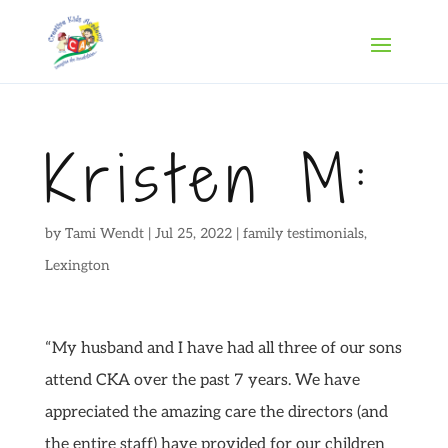
Kristen M:
by
Tami Wendt
|
Jul 25, 2022
|
family testimonials
,
Lexington
“My husband and I have had all three of our sons
attend CKA over the past 7 years. We have
appreciated the amazing care the directors (and
the entire staff) have provided for our children