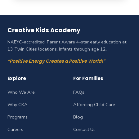
Creative Kids Academy
NAEYC-accredited, Parent Aware 4-star early education at
13 Twin Cities locations. Infants through age 12.
“Positive Energy Creates a Positive World!”
Explore
For Families
Who We Are
FAQs
Why CKA
Affording Child Care
Programs
Blog
Careers
Contact Us