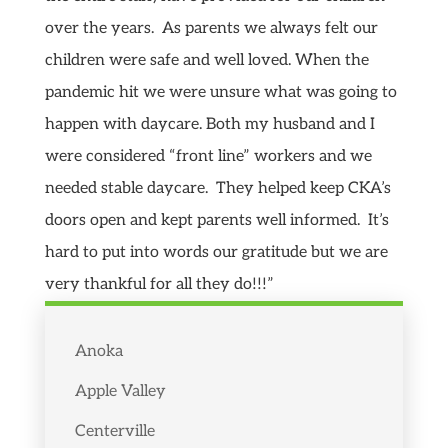
over the years. As parents we always felt our
children were safe and well loved. When the
pandemic hit we were unsure what was going to
happen with daycare. Both my husband and I
were considered “front line” workers and we
needed stable daycare. They helped keep CKA’s
doors open and kept parents well informed. It’s
hard to put into words our gratitude but we are
very thankful for all they do!!!”
Anoka
Apple Valley
Centerville