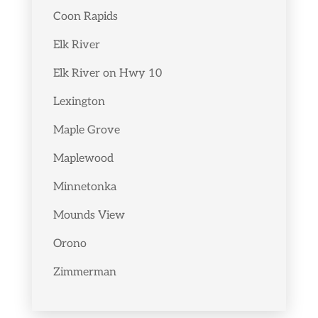
Coon Rapids
Elk River
Elk River on Hwy 10
Lexington
Maple Grove
Maplewood
Minnetonka
Mounds View
Orono
Zimmerman