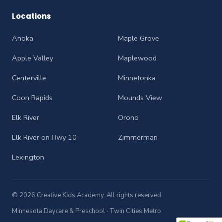
Locations
Anoka
Maple Grove
Apple Valley
Maplewood
Centerville
Minnetonka
Coon Rapids
Mounds View
Elk River
Orono
Elk River on Hwy 10
Zimmerman
Lexington
© 2026 Creative Kids Academy. All rights reserved.
Minnesota Daycare & Preschool · Twin Cities Metro