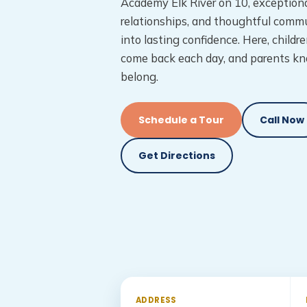
Academy Elk River on 10, exceptiona
relationships, and thoughtful commu
into lasting confidence. Here, childre
come back each day, and parents kn
belong.
Schedule a Tour
Call Now
Get Directions
ADDRESS