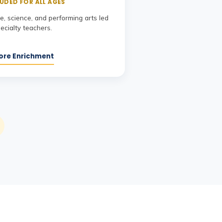
UDED FOR ALL AGES
, science, and performing arts led
ecialty teachers.
ore Enrichment