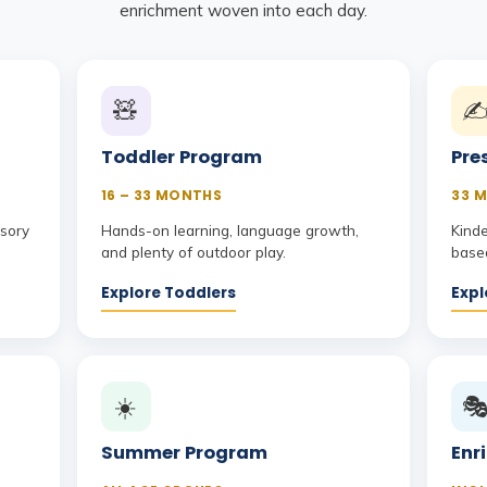
enrichment woven into each day.
🧸
✍
Toddler Program
Pre
16 – 33 MONTHS
33 M
nsory
Hands-on learning, language growth,
Kind
and plenty of outdoor play.
based
Explore Toddlers
Expl
☀️

Summer Program
Enr