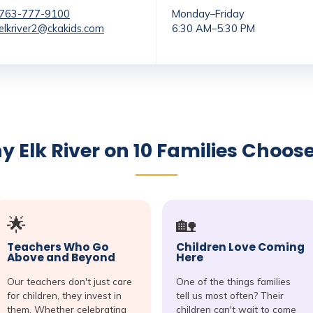
763-777-9100
Monday–Friday
elkriver2@ckakids.com
6:30 AM–5:30 PM
 Elk River on 10 Families Choos
🌟
🏡
Teachers Who Go
Children Love Coming
Above and Beyond
Here
Our teachers don't just care
One of the things families
for children, they invest in
tell us most often? Their
them. Whether celebrating
children can't wait to come