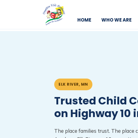
HOME
WHO WE ARE
ELK RIVER, MN
Trusted Child C
on Highway 10 i
The place families trust. The place c