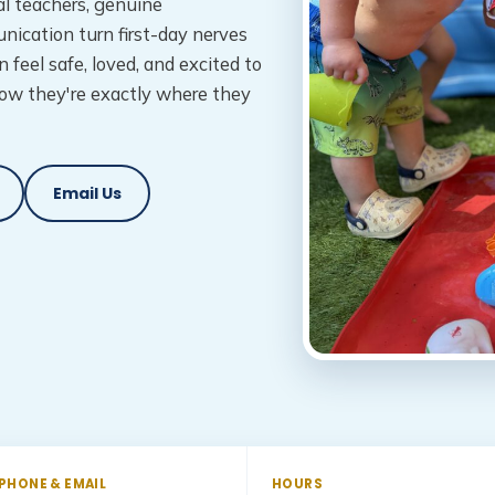
l teachers, genuine
nication turn first-day nerves
n feel safe, loved, and excited to
ow they're exactly where they
Email Us
PHONE & EMAIL
HOURS