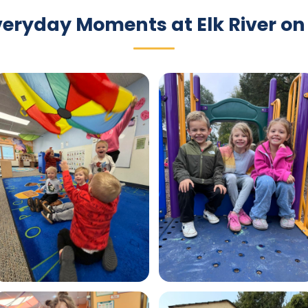
veryday Moments at Elk River on 