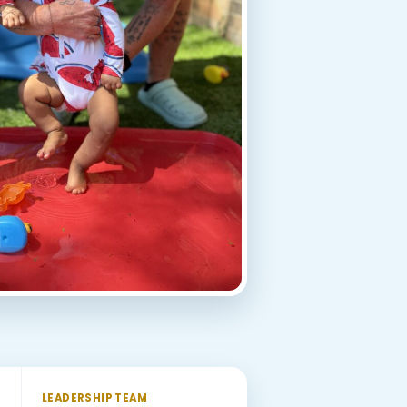
LEADERSHIP TEAM