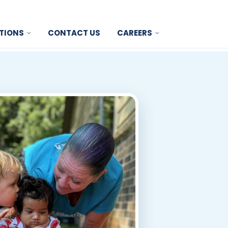
TIONS
CONTACT US
CAREERS