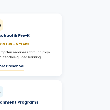
️
school & Pre-K
ONTHS – 5 YEARS
ergarten readiness through play-
, teacher-guided learning.
ore Preschool

ichment Programs