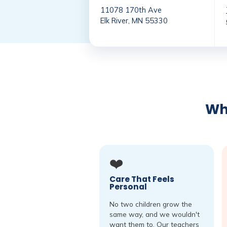
11078 170th Ave
Elk River, MN 55330
Why
❤️
Care That Feels
Personal
No two children grow the
same way, and we wouldn't
want them to. Our teachers