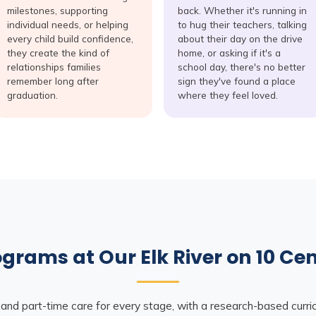
milestones, supporting
back. Whether it's running in
individual needs, or helping
to hug their teachers, talking
every child build confidence,
about their day on the drive
they create the kind of
home, or asking if it's a
relationships families
school day, there's no better
remember long after
sign they've found a place
graduation.
where they feel loved.
grams at Our Elk River on 10 Ce
 and part-time care for every stage, with a research-based curr