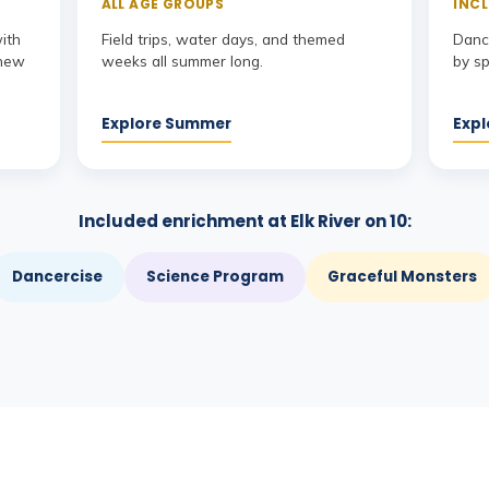
ALL AGE GROUPS
INCL
with
Field trips, water days, and themed
Dance
 new
weeks all summer long.
by sp
Explore Summer
Expl
Included enrichment at Elk River on 10:
Dancercise
Science Program
Graceful Monsters