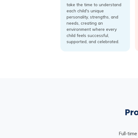
take the time to understand
each child's unique
personality, strengths, and
needs, creating an
environment where every
child feels successful,
supported, and celebrated.
Pro
Full-time