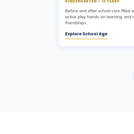
KINDERGARTEN – 12 YEARS
Before and after school care filled 
active play, hands-on learning, and
friendships.
Explore School Age