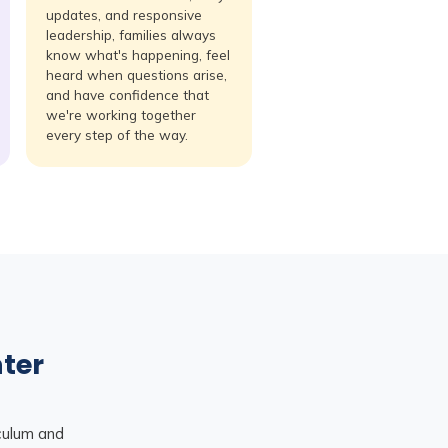
updates, and responsive
leadership, families always
know what's happening, feel
heard when questions arise,
and have confidence that
we're working together
every step of the way.
nter
iculum and