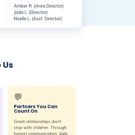
Amber R. (Area Director)
Jada L. (Director)
Noelle L. (Asst. Director)
e Us
💬
Partners You Can
Count On
Great relationships don't
stop with children. Through
honest communication, daily