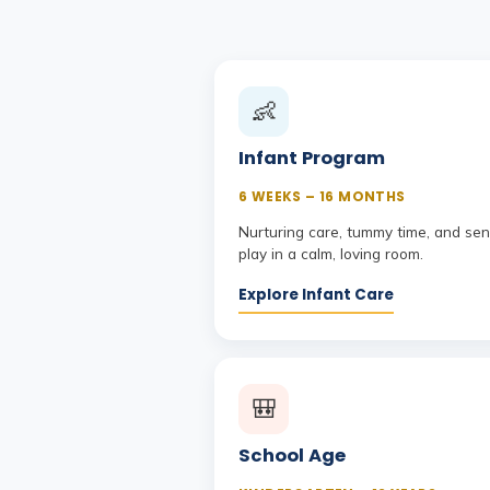
👶
Infant Program
6 WEEKS – 16 MONTHS
Nurturing care, tummy time, and se
play in a calm, loving room.
Explore Infant Care
🎒
School Age