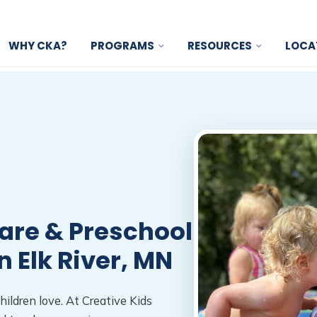
WHY CKA?
PROGRAMS
RESOURCES
LOCA
are & Preschool
n Elk River, MN
hildren love. At Creative Kids