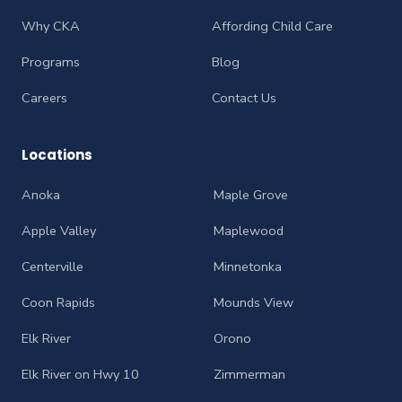
Why CKA
Affording Child Care
Programs
Blog
Careers
Contact Us
Locations
Anoka
Maple Grove
Apple Valley
Maplewood
Centerville
Minnetonka
Coon Rapids
Mounds View
Elk River
Orono
Elk River on Hwy 10
Zimmerman