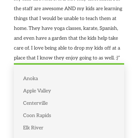
the staff are awesome AND my kids are learning
things that I would be unable to teach them at
home. They have yoga classes, karate, Spanish,
and even have a garden that the kids help take
care of. I love being able to drop my kids off at a
place that I know they enjoy going to as well. :)”
Anoka
Apple Valley
Centerville
Coon Rapids
Elk River