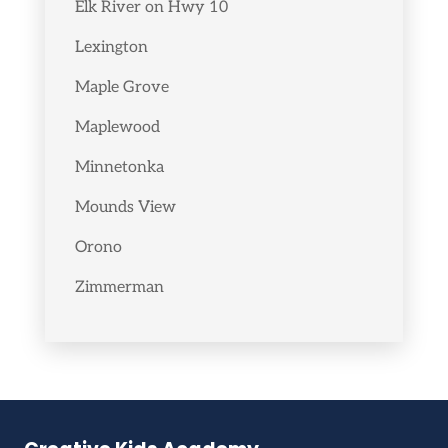
Elk River on Hwy 10
Lexington
Maple Grove
Maplewood
Minnetonka
Mounds View
Orono
Zimmerman