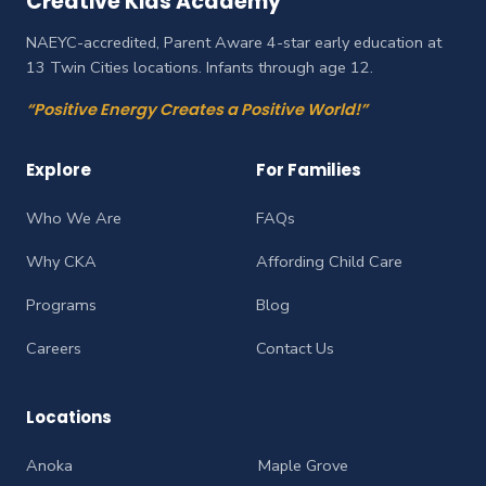
Creative Kids Academy
NAEYC-accredited, Parent Aware 4-star early education at
13 Twin Cities locations. Infants through age 12.
“Positive Energy Creates a Positive World!”
Explore
For Families
Who We Are
FAQs
Why CKA
Affording Child Care
Programs
Blog
Careers
Contact Us
Locations
Anoka
Maple Grove