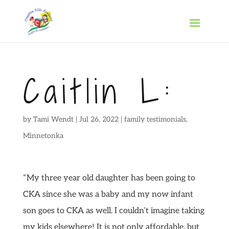
Caitlin L:
by
Tami Wendt
|
Jul 26, 2022
|
family testimonials
,
Minnetonka
“My three year old daughter has been going to
CKA since she was a baby and my now infant
son goes to CKA as well. I couldn’t imagine taking
my kids elsewhere! It is not only affordable, but