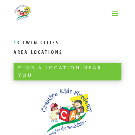
13
TWIN CITIES
AREA LOCATIONS
FIND A LOCATION NEAR
YOU