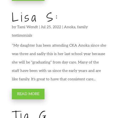
Lisa S:
by
Tami Wendt
|
Jul 25, 2022
|
Anoka
,
family
testimonials
“My daughter has been attending CKA Anoka since she
was three and sadly this is her last school year because
she will be "graduating" from day care. Many of the
staff have been with us since the early years and are
like family. It's great to have that consistent care...
READ MORE
Tia G.