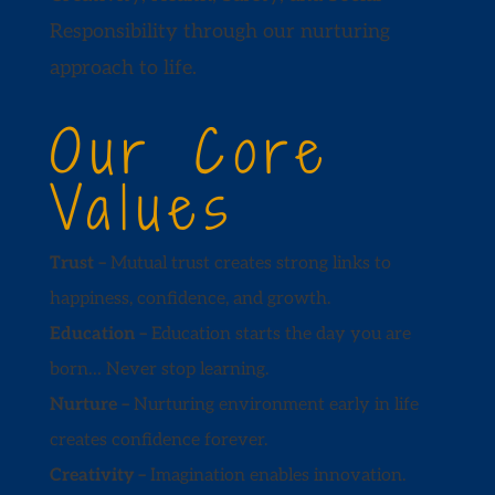
Responsibility through our nurturing
approach to life.
Our Core
Values
Trust –
Mutual trust creates strong links to
happiness, confidence, and growth.
Education –
Education starts the day you are
born… Never stop learning.
Nurture –
Nurturing environment early in life
creates confidence forever.
Creativity –
Imagination enables innovation.