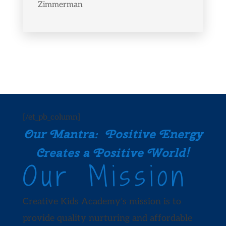
Zimmerman
[/et_pb_column]
Our Mantra: Positive Energy
Creates a Positive World!
Our Mission
Creative Kids Academy’s mission is to
provide quality nurturing and affordable