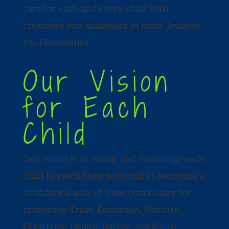
care for each and every child with
creativity and academics in mind.
Imagine
the Possibilities…
Our Vision
for Each
Child
Our vision is to enable and encourage each
child to reach their potential in becoming a
confident leader of their community by
promoting Trust, Education, Nurture,
Creativity, Health, Safety, and Social