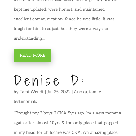
kept me updated, were honest, and maintained
excellent communication. Since he was little, it was
tough for him to adjust, but they were always so
understanding...
READ MORE
Denise D:
by
Tami Wendt
|
Jul 25, 2022
|
Anoka
,
family
testimonials
“Brought my 3 boys 2 CKA 5yrs ago. Im a new mommy
again after almost 10yrs & the only place that popped
in my head for childcare was CKA. An amazing place,