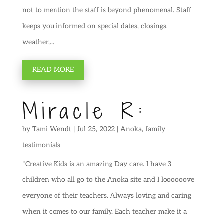
not to mention the staff is beyond phenomenal. Staff
keeps you informed on special dates, closings,
weather,...
READ MORE
Miracle R:
by
Tami Wendt
|
Jul 25, 2022
|
Anoka
,
family
testimonials
“Creative Kids is an amazing Day care. I have 3
children who all go to the Anoka site and I loooooove
everyone of their teachers. Always loving and caring
when it comes to our family. Each teacher make it a