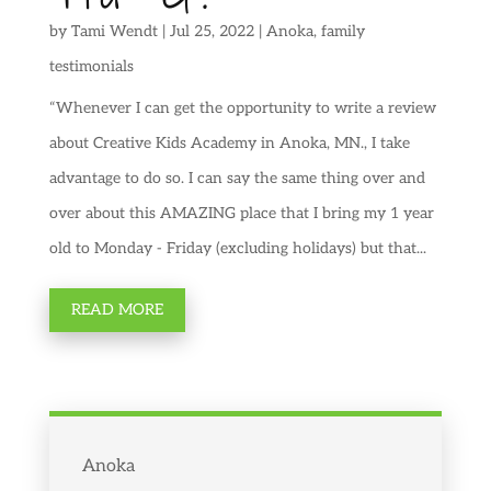
by
Tami Wendt
|
Jul 25, 2022
|
Anoka
,
family
testimonials
“Whenever I can get the opportunity to write a review
about Creative Kids Academy in Anoka, MN., I take
advantage to do so. I can say the same thing over and
over about this AMAZING place that I bring my 1 year
old to Monday - Friday (excluding holidays) but that...
READ MORE
Anoka