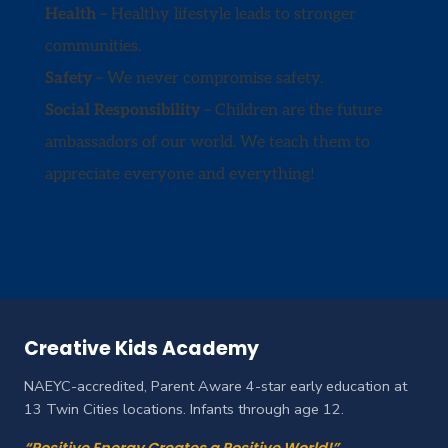
Health –
Healthy lifestyle leads to stronger
communities.
Safety –
We never compromise safety.
Social Responsibility –
Children are the future
ambassadors of our world. We teach them to
appreciate everyone and everything!
Creative Kids Academy
NAEYC-accredited, Parent Aware 4-star early education at
13 Twin Cities locations. Infants through age 12.
“Positive Energy Creates a Positive World!”