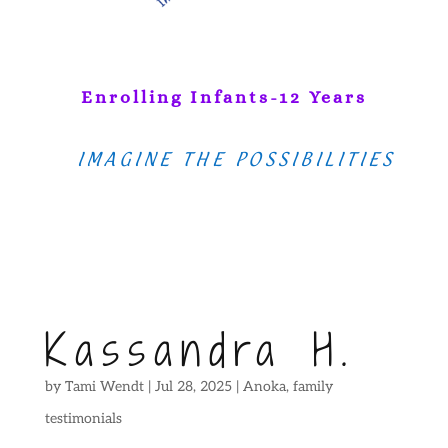
Enrolling Infants-12 Years
IMAGINE THE POSSIBILITIES
Kassandra H.
by
Tami Wendt
|
Jul 28, 2025
|
Anoka
,
family
testimonials