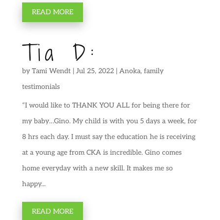
READ MORE
Tia D:
by
Tami Wendt
|
Jul 25, 2022
|
Anoka
,
family
testimonials
“I would like to THANK YOU ALL for being there for
my baby…Gino. My child is with you 5 days a week, for
8 hrs each day. I must say the education he is receiving
at a young age from CKA is incredible. Gino comes
home everyday with a new skill. It makes me so
happy...
READ MORE