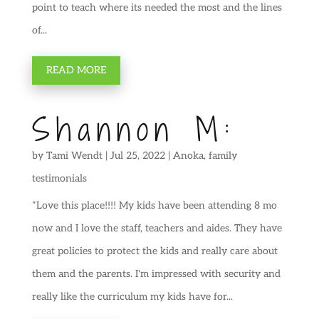
point to teach where its needed the most and the lines
of...
READ MORE
Shannon M:
by
Tami Wendt
|
Jul 25, 2022
|
Anoka
,
family
testimonials
“Love this place!!!! My kids have been attending 8 mo
now and I love the staff, teachers and aides. They have
great policies to protect the kids and really care about
them and the parents. I'm impressed with security and
really like the curriculum my kids have for...