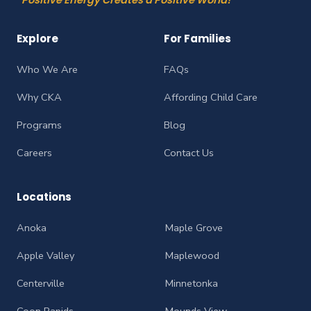
Explore
For Families
Who We Are
FAQs
Why CKA
Affording Child Care
Programs
Blog
Careers
Contact Us
Locations
Anoka
Maple Grove
Apple Valley
Maplewood
Centerville
Minnetonka
Coon Rapids
Mounds View