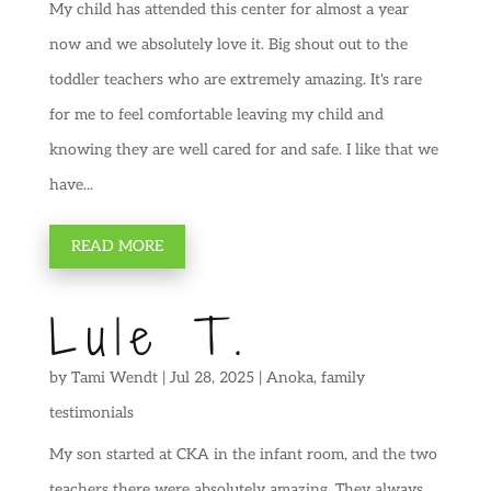
My child has attended this center for almost a year
now and we absolutely love it. Big shout out to the
toddler teachers who are extremely amazing. It's rare
for me to feel comfortable leaving my child and
knowing they are well cared for and safe. I like that we
have...
READ MORE
Lule T.
by
Tami Wendt
|
Jul 28, 2025
|
Anoka
,
family
testimonials
My son started at CKA in the infant room, and the two
teachers there were absolutely amazing. They always