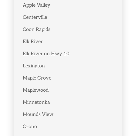
Apple Valley
Centerville
Coon Rapids
Elk River
Elk River on Hwy 10
Lexington
Maple Grove
Maplewood
Minnetonka
Mounds View
Orono